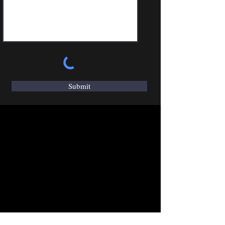
Submit