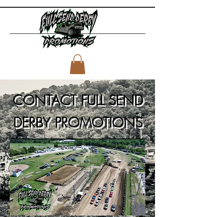
CONTACT FULL SEND
DERBY PROMOTIONS