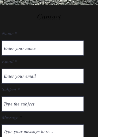
Contact
Name
Email
Subject
Message